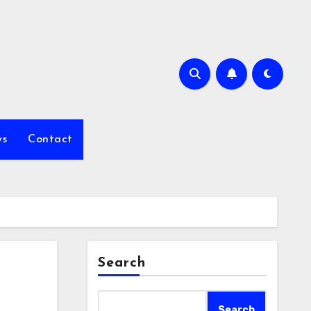
s
Contact
Search
Search