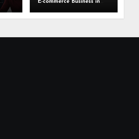
E-commerce Business in
2026