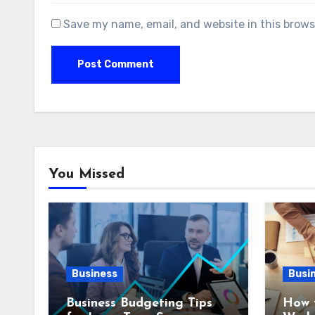
Save my name, email, and website in this brows
You Missed
Business
Busi
Business Budgeting Tips
How 