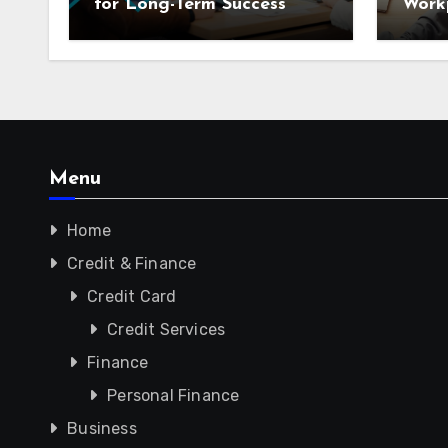
for Long-Term Success
Workp
Menu
Home
Credit & Finance
Credit Card
Credit Services
Finance
Personal Finance
Business