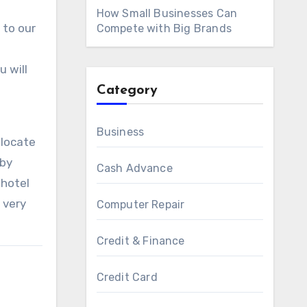
How Small Businesses Can
 to our
Compete with Big Brands
 will
Category
Business
 locate
 by
Cash Advance
 hotel
 very
Computer Repair
Credit & Finance
Credit Card