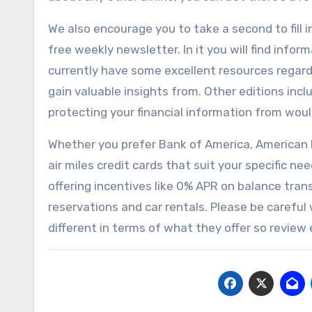
We also encourage you to take a second to fill 
free weekly newsletter. In it you will find infor
currently have some excellent resources regardi
gain valuable insights from. Other editions in
protecting your financial information from woul
Whether you prefer Bank of America, American E
air miles credit cards that suit your specific 
offering incentives like 0% APR on balance tran
reservations and car rentals. Please be careful 
different in terms of what they offer so review e