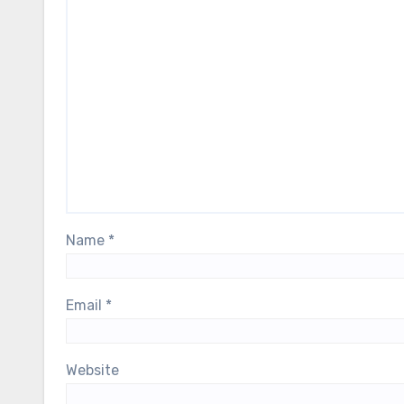
Name
*
Email
*
Website