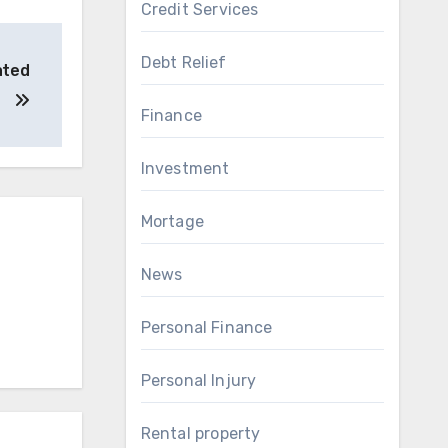
Credit Services
Debt Relief
ated
Finance
Investment
Mortage
News
Personal Finance
Personal Injury
Rental property