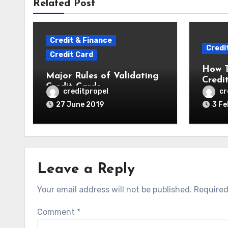
Related Post
Credit & Finance
Credi
Credit Card
How 
Major Rules of Validating
Credi
Credit Cards
creditpropel
cr
27 June 2019
3 Fe
Leave a Reply
Your email address will not be published.
Required
Comment
*