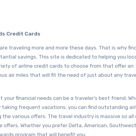
ds Credit Cards
re traveling more and more these days. That is why fin
tantial savings. This site is dedicated to helping you loc
riety of airline credit cards to choose from that offer an
s air miles that will fit the need of just about any trave
fit your financial needs can be a traveler’s best friend. W
y taking frequent vacations, you can find outstanding air
the various offers. The travel industry is massive so all
le offers. Whether you prefer Delta, American, Southwest,
ewards program that will benefit you.