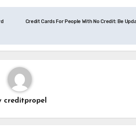
rd
Credit Cards For People With No Credit: Be Upd
y
creditpropel