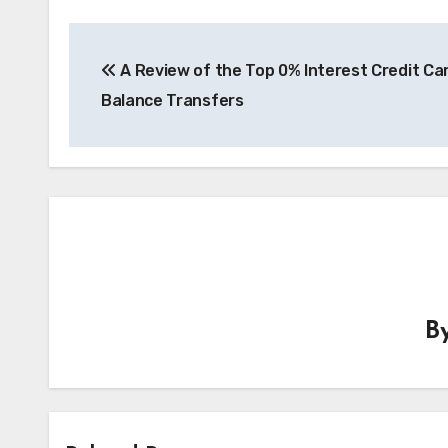
Post
A Review of the Top 0% Interest Credit Ca
navigation
Balance Transfers
B