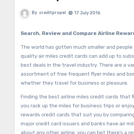
By
creditpropel
17 July 2016
Search, Review and Compare Airline Rewar
The world has gotten much smaller and people a
quality air miles credit cards can add up to subs
best deals in the travel industry. There are a va
assortment of free frequent flyer miles and bonu
whether they travel for business or pleasure.
Finding the best airline miles credit cards that 
you rack up the miles for business trips or enjo
rewards credit cards that suit you by comparing 
major credit card issuers and banks have air mi
about any other airline, you can bet there’s a r