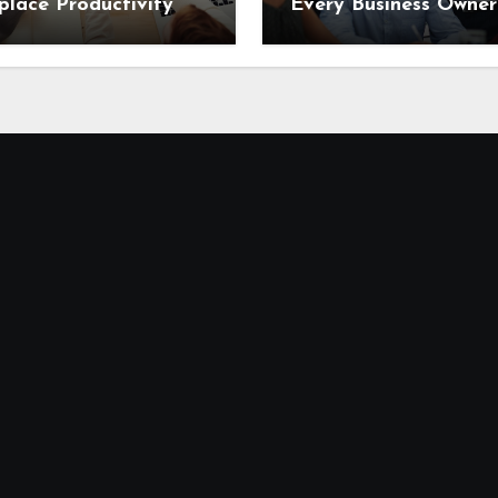
lace Productivity
Every Business Owner
Needs