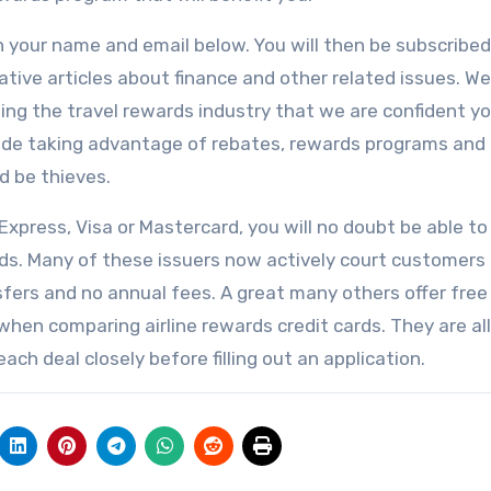
in your name and email below. You will then be subscribed
mative articles about finance and other related issues. We
ng the travel rewards industry that we are confident you
clude taking advantage of rebates, rewards programs and
d be thieves.
xpress, Visa or Mastercard, you will no doubt be able to
needs. Many of these issuers now actively court customers
sfers and no annual fees. A great many others offer free
when comparing airline rewards credit cards. They are all
ach deal closely before filling out an application.