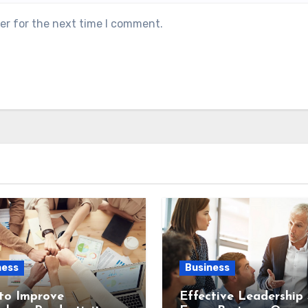
er for the next time I comment.
ness
Business
to Improve
Effective Leadership S