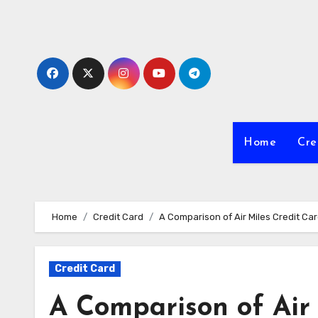
Skip
to
Content
Home
Cre
Home
Credit Card
A Comparison of Air Miles Credit Ca
Credit Card
A Comparison of Air 