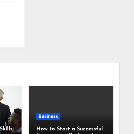
Business
kills
How to Start a Successful