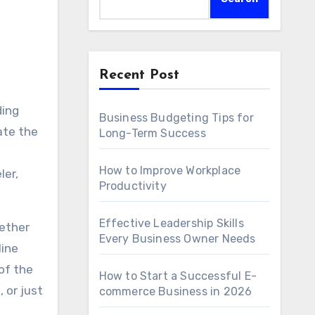
Recent Post
ding
Business Budgeting Tips for
ate the
Long-Term Success
How to Improve Workplace
ler,
Productivity
Effective Leadership Skills
hether
Every Business Owner Needs
line
 of the
How to Start a Successful E-
 or just
commerce Business in 2026