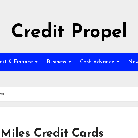
Credit Propel
dit & Finance
Business
Cash Advance
New
rds
Miles Credit Cards