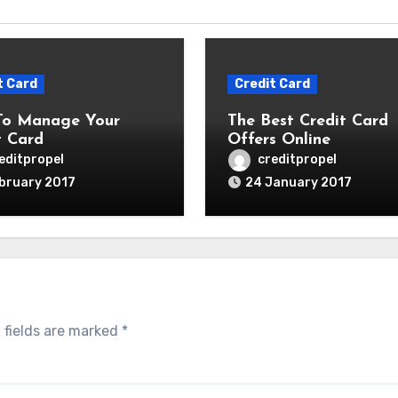
t Card
Credit Card
To Manage Your
The Best Credit Card
t Card
Offers Online
editpropel
creditpropel
bruary 2017
24 January 2017
 fields are marked
*