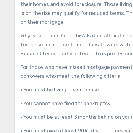
their homes and avoid foreclosure. Those living 
is on the rise may qualify for reduced terms. 
on their mortgage.
Why is Citigroup doing this? Is it an altruistic
foreclose on a home than it does to work with
Reduced terms that is referred to is pretty muc
For those who have missed mortgage payments, 
borrowers who meet the following criteria:
• You must be living in your house.
• You cannot have filed for bankruptcy.
• You must be at least 3 months behind on you
• You must owe at least 90% of your homes val