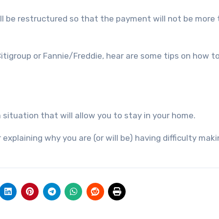
l be restructured so that the payment will not be more
tigroup or Fannie/Freddie, hear are some tips on how t
situation that will allow you to stay in your home.
 explaining why you are (or will be) having difficulty mak