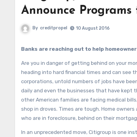
Announce Programs t
By
creditpropel
10 August 2016
Banks are reaching out to help homeowner
Are you in danger of getting behind on your m
heading into hard financial times and can see th
corporations, untold numbers of jobs have been 
daily and even the businesses that have kept th
other American families are facing medical bills,
shop in droves. Times are tough. Home owners a
who are in foreclosure, behind on their mortga
In an unprecedented move, Citigroup is one inst