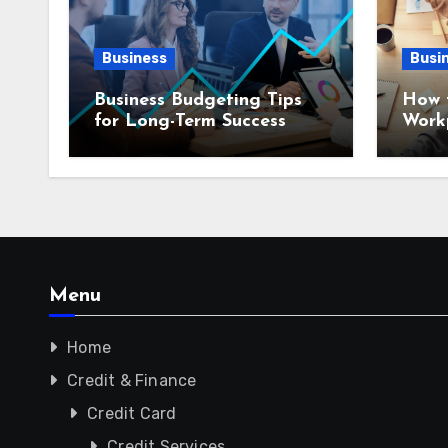
Business
Busi
Business Budgeting Tips
How 
for Long-Term Success
Workp
Menu
Home
Credit & Finance
Credit Card
Credit Services