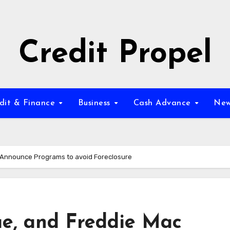
Credit Propel
dit & Finance
Business
Cash Advance
New
c Announce Programs to avoid Foreclosure
ae, and Freddie Mac