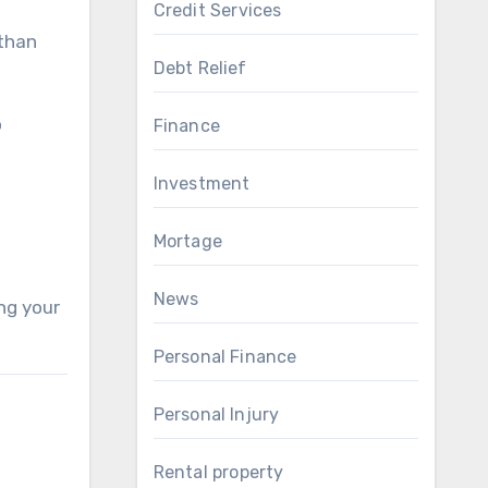
Credit Services
 than
Debt Relief
o
Finance
Investment
Mortage
News
ing your
Personal Finance
Personal Injury
Rental property