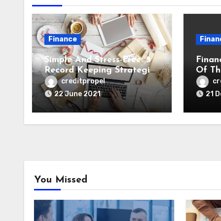
Finance
Finan
Simple And Stress-Free: 5
Finan
Record Keeping Strategies
Of Th
to Streamline Tax Time
Secur
creditpropel
cr
Busin
22 June 2021
21 
You Missed