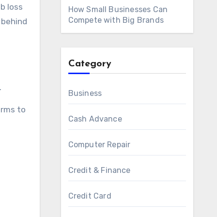
b loss
How Small Businesses Can
Compete with Big Brands
 behind
Category
.
Business
erms to
Cash Advance
Computer Repair
Credit & Finance
Credit Card