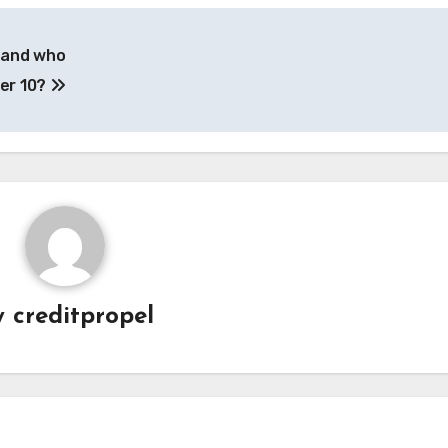
– and who
ber 10?
y
creditpropel