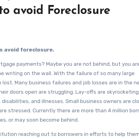
o avoid Foreclosure
s avoid foreclosure.
ortgage payments? Maybe you are not behind, but you ar
e writing on the wall. With the failure of so many large
lost. Many business failures and job losses are in the 
eir doors open are struggling. Lay-offs are skyrocketin
 disabilities, and illnesses. Small business owners are cl
re stressed. Currently there are more than 4 million bo
ges, or may soon become behind.
itution reaching out to borrowers in efforts to help them