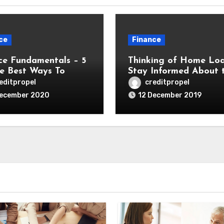
ce
Finance
ce Fundamentals – 5
Thinking of Home Lo
e Best Ways To
Stay Informed About 
e Finance For Your
Various Complexities in
editpropel
creditpropel
ess
December 2020
12 December 2019