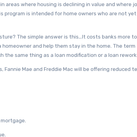
in areas where housing is declining in value and where jo
This program is intended for home owners who are not yet
 gesture? The simple answer is this…It costs banks more to
 a homeowner and help them stay in the home. The term
h the same thing as a loan modification or a loan rework
Fannie Mae and Freddie Mac will be offering reduced t
r mortgage.
ue.