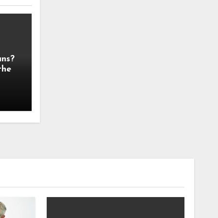
ans?
the
 It!