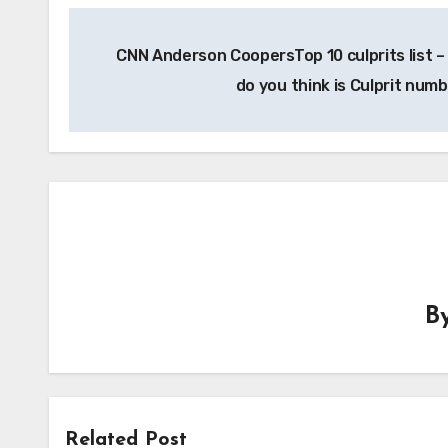
Post
CNN Anderson CoopersTop 10 culprits list 
navigation
do you think is Culprit num
B
Related Post