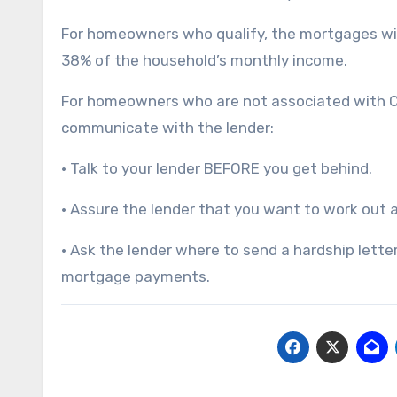
For homeowners who qualify, the mortgages wil
38% of the household’s monthly income.
For homeowners who are not associated with Ci
communicate with the lender:
• Talk to your lender BEFORE you get behind.
• Assure the lender that you want to work out a 
• Ask the lender where to send a hardship letter
mortgage payments.