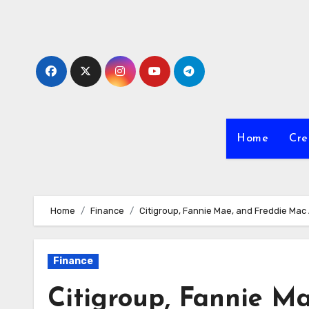
Skip
to
Content
Home
Cre
Home
Finance
Citigroup, Fannie Mae, and Freddie Ma
Finance
Citigroup, Fannie M