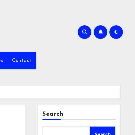
s
Contact
Search
Search