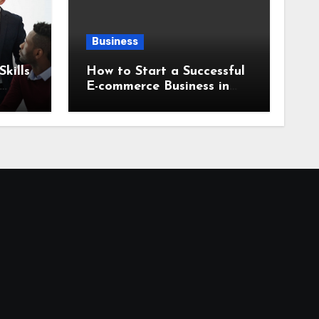
Business
kills
How to Start a Successful
E-commerce Business in
2026