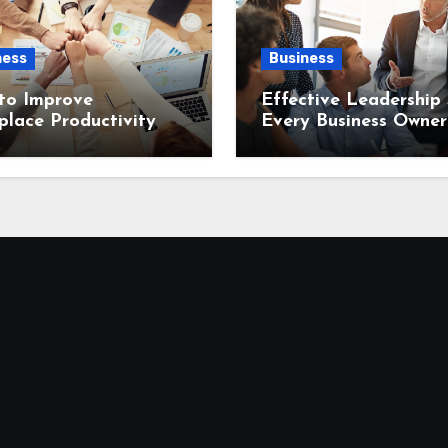
ness
Business
to Improve
Effective Leadership S
lace Productivity
Every Business Owner
Needs