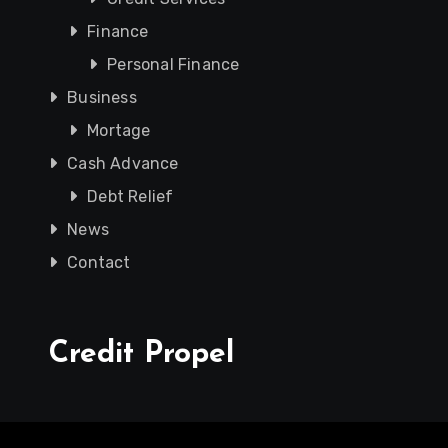
Finance
Personal Finance
Business
Mortage
Cash Advance
Debt Relief
News
Contact
Credit Propel