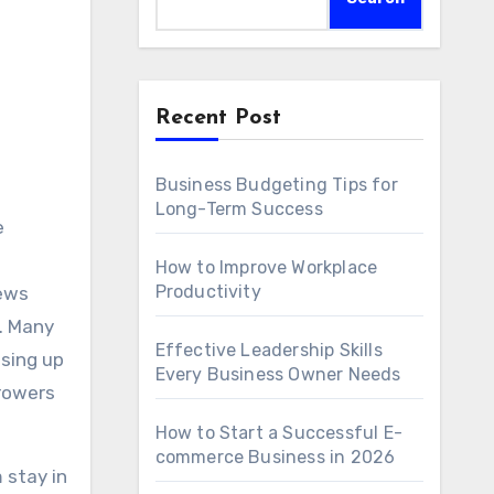
Recent Post
Business Budgeting Tips for
Long-Term Success
e
How to Improve Workplace
Productivity
news
g. Many
Effective Leadership Skills
osing up
Every Business Owner Needs
rrowers
How to Start a Successful E-
commerce Business in 2026
 stay in