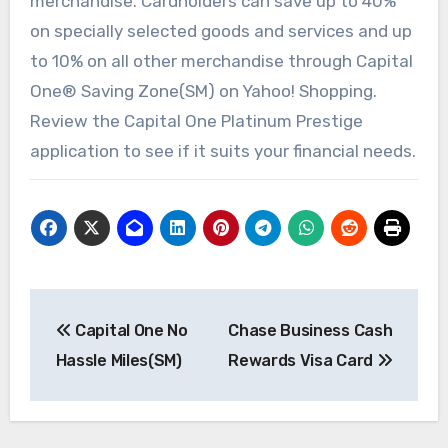
merchandise. Cardholders can save up to 40%
on specially selected goods and services and up
to 10% on all other merchandise through Capital
One® Saving Zone(SM) on Yahoo! Shopping.
Review the Capital One Platinum Prestige
application to see if it suits your financial needs.
Post
Capital One No
Chase Business Cash
navigation
Hassle Miles(SM)
Rewards Visa Card