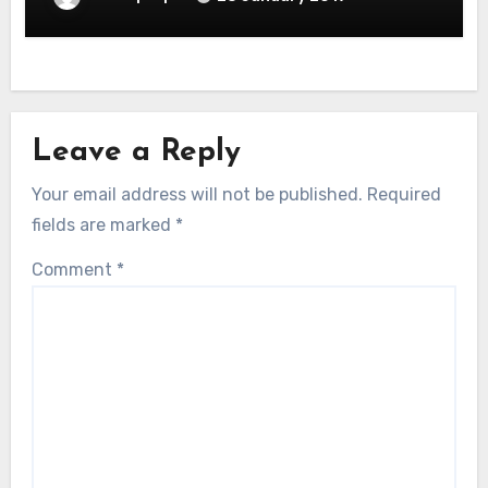
Leave a Reply
Your email address will not be published.
Required
fields are marked
*
Comment
*