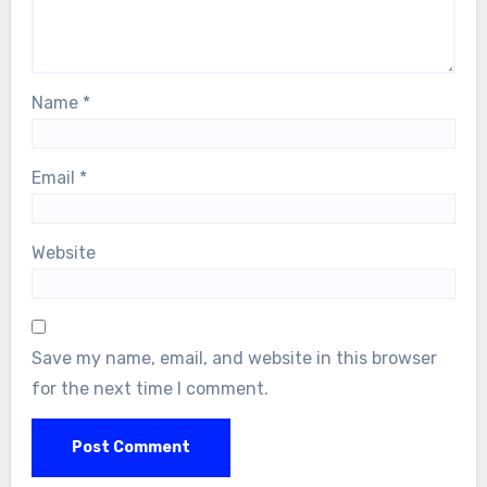
Name
*
Email
*
Website
Save my name, email, and website in this browser
for the next time I comment.