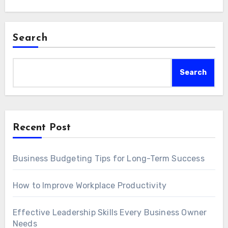
Search
Search
Recent Post
Business Budgeting Tips for Long-Term Success
How to Improve Workplace Productivity
Effective Leadership Skills Every Business Owner
Needs