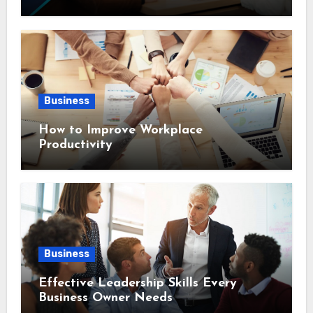
Business
How to Improve Workplace
Productivity
Business
Effective Leadership Skills Every
Business Owner Needs