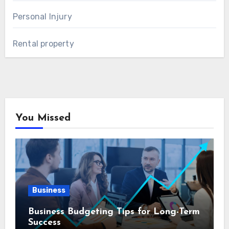
Personal Injury
Rental property
You Missed
Business
Business Budgeting Tips for Long-Term
Success