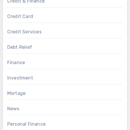
Credit & Finance
Credit Card
Credit Services
Debt Relief
Finance
Investment
Mortage
News
Personal Finance