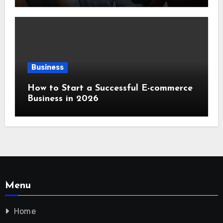
Business
How to Start a Successful E-commerce
Business in 2026
Menu
Home