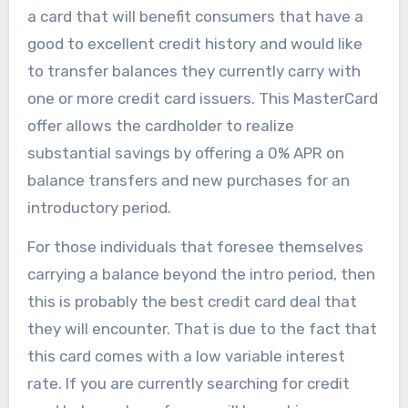
a card that will benefit consumers that have a
good to excellent credit history and would like
to transfer balances they currently carry with
one or more credit card issuers. This MasterCard
offer allows the cardholder to realize
substantial savings by offering a 0% APR on
balance transfers and new purchases for an
introductory period.
For those individuals that foresee themselves
carrying a balance beyond the intro period, then
this is probably the best credit card deal that
they will encounter. That is due to the fact that
this card comes with a low variable interest
rate. If you are currently searching for credit