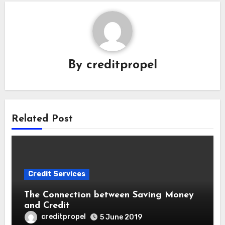
By
creditpropel
Related Post
Credit Services
The Connection between Saving Money
and Credit
creditpropel
5 June 2019