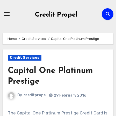
Skip
to
Credit Propel
Content
Home
Credit Services
Capital One Platinum Prestige
Credit Services
Capital One Platinum
Prestige
By
creditpropel
29 February 2016
The Capital One Platinum Prestige Credit Card is