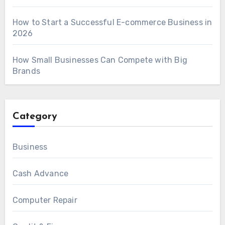
How to Start a Successful E-commerce Business in
2026
How Small Businesses Can Compete with Big
Brands
Category
Business
Cash Advance
Computer Repair