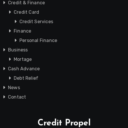
Credit & Finance
Credit Card
Credit Services
Finance
Personal Finance
Business
Mortage
Cash Advance
Debt Relief
News
Contact
Credit Propel