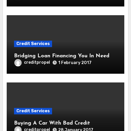
Credit Services
Bridging Loan Financing You In Need
creditpropel
1 February 2017
Credit Services
Buying A Car With Bad Credit
creditpropel
28 January 2017