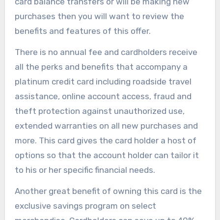
card balance transfers or will be making new
purchases then you will want to review the
benefits and features of this offer.
There is no annual fee and cardholders receive
all the perks and benefits that accompany a
platinum credit card including roadside travel
assistance, online account access, fraud and
theft protection against unauthorized use,
extended warranties on all new purchases and
more. This card gives the card holder a host of
options so that the account holder can tailor it
to his or her specific financial needs.
Another great benefit of owning this card is the
exclusive savings program on select