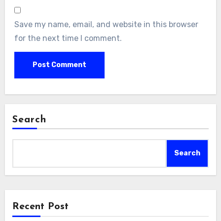
Save my name, email, and website in this browser
for the next time I comment.
Search
Search
Recent Post