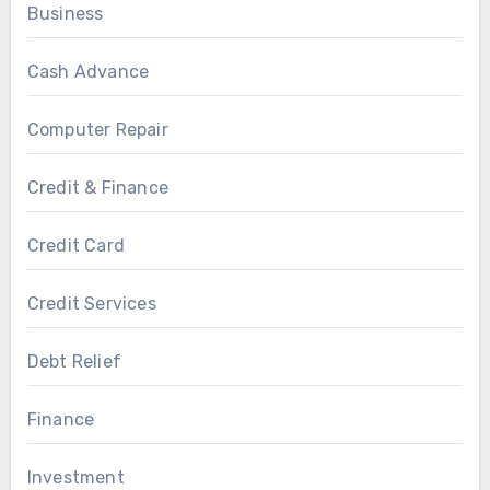
Business
Cash Advance
Computer Repair
Credit & Finance
Credit Card
Credit Services
Debt Relief
Finance
Investment