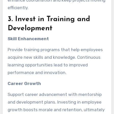
enhance coordination and keep projects moving
efficiently.
3. Invest in Training and
Development
Skill Enhancement
Provide training programs that help employees
acquire new skills and knowledge. Continuous
learning opportunities lead to improved
performance and innovation.
Career Growth
Support career advancement with mentorship
and development plans. Investing in employee
growth boosts morale and retention, ultimately