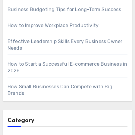
Business Budgeting Tips for Long-Term Success
How to Improve Workplace Productivity
Effective Leadership Skills Every Business Owner
Needs
How to Start a Successful E-commerce Business in
2026
How Small Businesses Can Compete with Big
Brands
Category