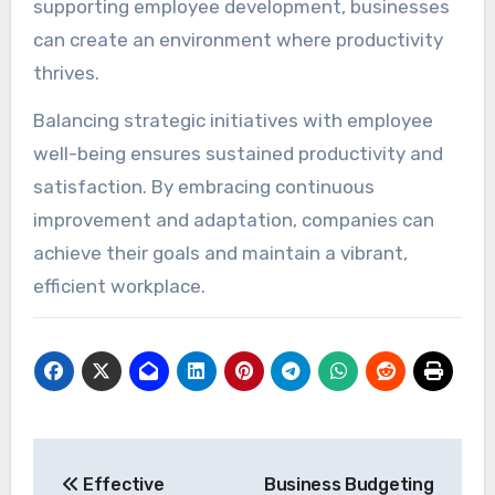
supporting employee development, businesses
can create an environment where productivity
thrives.
Balancing strategic initiatives with employee
well-being ensures sustained productivity and
satisfaction. By embracing continuous
improvement and adaptation, companies can
achieve their goals and maintain a vibrant,
efficient workplace.
Post
Effective
Business Budgeting