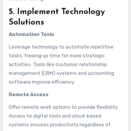
5. Implement Technology
Solutions
Automation Tools
Leverage technology to automate repetitive
tasks, freeing up time for more strategic
activities. Tools like customer relationship
management (CRM) systems and accounting
software improve efficiency.
Remote Access
Offer remote work options to provide flexibility.
Access to digital tools and cloud-based
systems ensures productivity regardless of