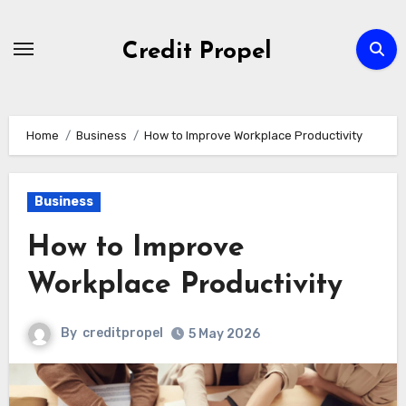
Skip
to
Credit Propel
Content
Home
Business
How to Improve Workplace Productivity
Business
How to Improve
Workplace Productivity
By
creditpropel
5 May 2026