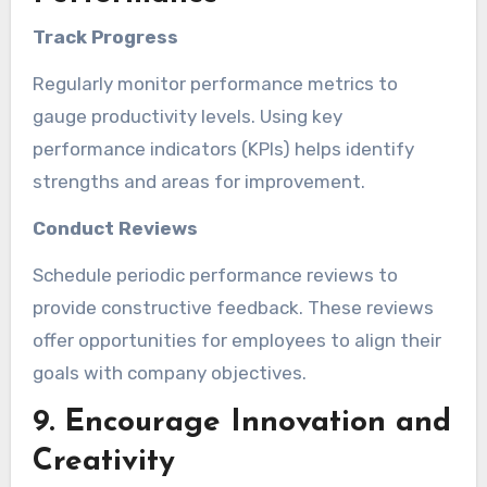
Track Progress
Regularly monitor performance metrics to
gauge productivity levels. Using key
performance indicators (KPIs) helps identify
strengths and areas for improvement.
Conduct Reviews
Schedule periodic performance reviews to
provide constructive feedback. These reviews
offer opportunities for employees to align their
goals with company objectives.
9. Encourage Innovation and
Creativity