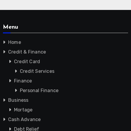
Menu
Home
Credit & Finance
Credit Card
Credit Services
Finance
Personal Finance
Business
Mortage
Cash Advance
Debt Relief