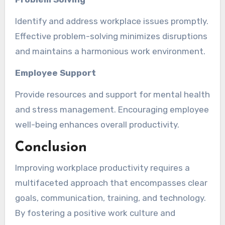
Identify and address workplace issues promptly.
Effective problem-solving minimizes disruptions
and maintains a harmonious work environment.
Employee Support
Provide resources and support for mental health
and stress management. Encouraging employee
well-being enhances overall productivity.
Conclusion
Improving workplace productivity requires a
multifaceted approach that encompasses clear
goals, communication, training, and technology.
By fostering a positive work culture and