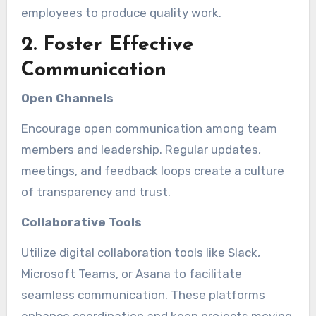
employees to produce quality work.
2. Foster Effective
Communication
Open Channels
Encourage open communication among team
members and leadership. Regular updates,
meetings, and feedback loops create a culture
of transparency and trust.
Collaborative Tools
Utilize digital collaboration tools like Slack,
Microsoft Teams, or Asana to facilitate
seamless communication. These platforms