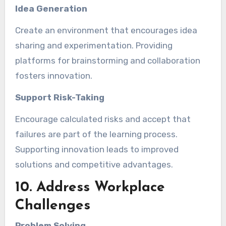
Idea Generation
Create an environment that encourages idea
sharing and experimentation. Providing
platforms for brainstorming and collaboration
fosters innovation.
Support Risk-Taking
Encourage calculated risks and accept that
failures are part of the learning process.
Supporting innovation leads to improved
solutions and competitive advantages.
10. Address Workplace
Challenges
Problem Solving