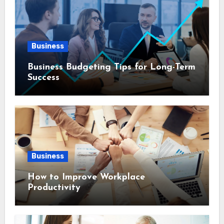
Business
Business Budgeting Tips for Long-Term
Success
Business
How to Improve Workplace
Productivity