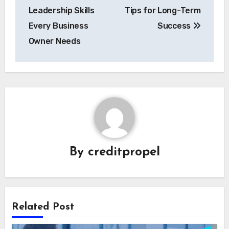
navigation
Leadership Skills
Tips for Long-Term
Every Business
Success
Owner Needs
By
creditpropel
Related Post