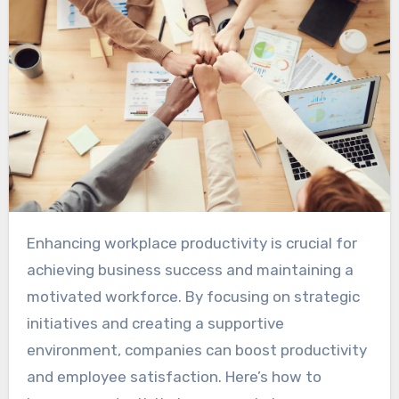
Enhancing workplace productivity is crucial for
achieving business success and maintaining a
motivated workforce. By focusing on strategic
initiatives and creating a supportive
environment, companies can boost productivity
and employee satisfaction. Here’s how to