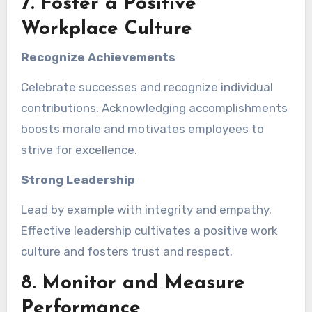
7. Foster a Positive
Workplace Culture
Recognize Achievements
Celebrate successes and recognize individual
contributions. Acknowledging accomplishments
boosts morale and motivates employees to
strive for excellence.
Strong Leadership
Lead by example with integrity and empathy.
Effective leadership cultivates a positive work
culture and fosters trust and respect.
8. Monitor and Measure
Performance