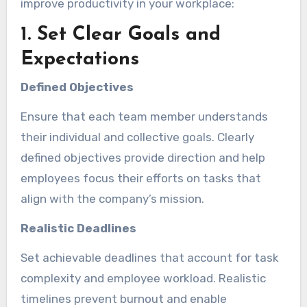
improve productivity in your workplace:
1. Set Clear Goals and
Expectations
Defined Objectives
Ensure that each team member understands
their individual and collective goals. Clearly
defined objectives provide direction and help
employees focus their efforts on tasks that
align with the company’s mission.
Realistic Deadlines
Set achievable deadlines that account for task
complexity and employee workload. Realistic
timelines prevent burnout and enable