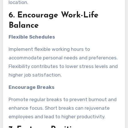
location.
6. Encourage Work-Life
Balance
Flexible Schedules
Implement flexible working hours to
accommodate personal needs and preferences.
Flexibility contributes to lower stress levels and
higher job satisfaction.
Encourage Breaks
Promote regular breaks to prevent burnout and
enhance focus. Short breaks can rejuvenate
employees and lead to higher productivity.