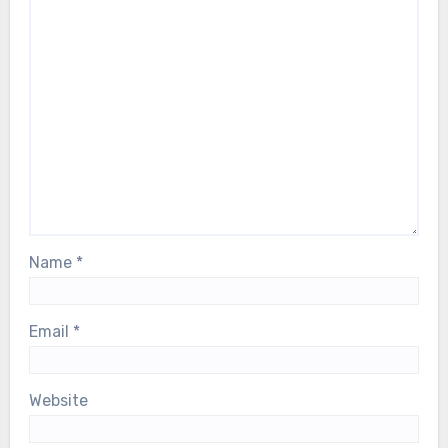
Name
*
Email
*
Website