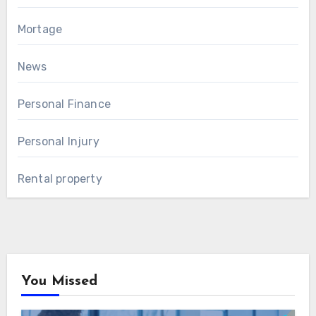
Mortage
News
Personal Finance
Personal Injury
Rental property
You Missed