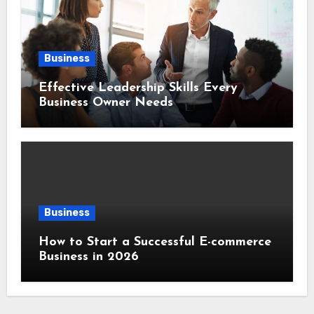
Business
Effective Leadership Skills Every
Business Owner Needs
Business
How to Start a Successful E-commerce
Business in 2026