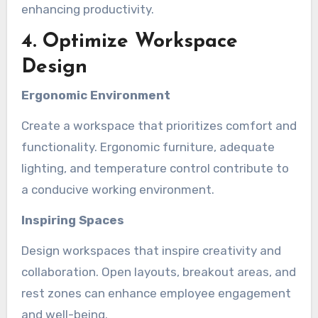
enhancing productivity.
4. Optimize Workspace
Design
Ergonomic Environment
Create a workspace that prioritizes comfort and
functionality. Ergonomic furniture, adequate
lighting, and temperature control contribute to
a conducive working environment.
Inspiring Spaces
Design workspaces that inspire creativity and
collaboration. Open layouts, breakout areas, and
rest zones can enhance employee engagement
and well-being.