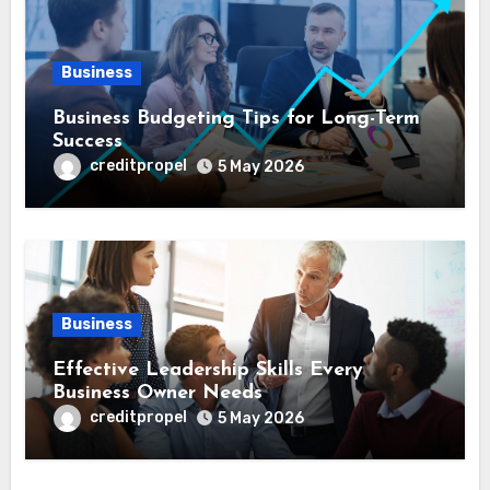
Business
Business Budgeting Tips for Long-Term
Success
creditpropel
5 May 2026
Business
Effective Leadership Skills Every
Business Owner Needs
creditpropel
5 May 2026