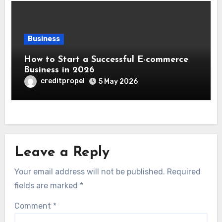
Business
How to Start a Successful E-commerce
Business in 2026
creditpropel
5 May 2026
Leave a Reply
Your email address will not be published.
Required
fields are marked
*
Comment
*