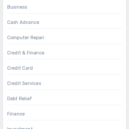
Business
Cash Advance
Computer Repair
Credit & Finance
Credit Card
Credit Services
Debt Relief
Finance