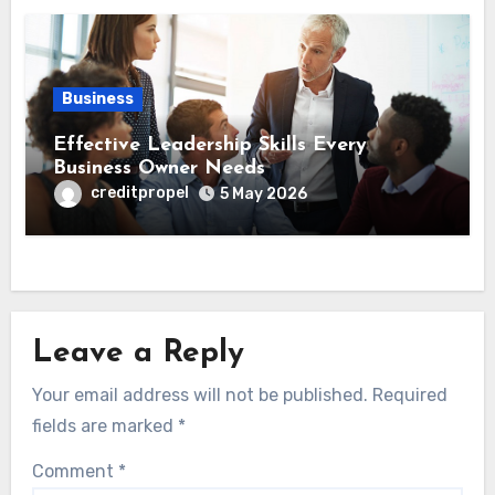
Business
Effective Leadership Skills Every
Business Owner Needs
creditpropel
5 May 2026
Leave a Reply
Your email address will not be published.
Required
fields are marked
*
Comment
*