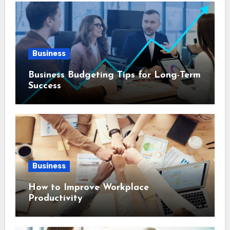
Business
Business Budgeting Tips for Long-Term
Success
Business
How to Improve Workplace
Productivity