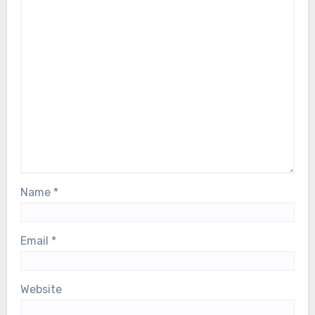
Name
*
Email
*
Website