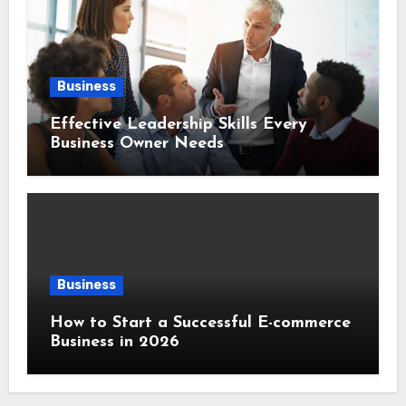
Business
Effective Leadership Skills Every
Business Owner Needs
Business
How to Start a Successful E-commerce
Business in 2026