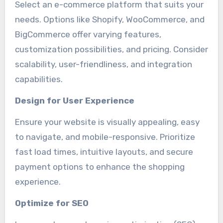
Select an e-commerce platform that suits your
needs. Options like Shopify, WooCommerce, and
BigCommerce offer varying features,
customization possibilities, and pricing. Consider
scalability, user-friendliness, and integration
capabilities.
Design for User Experience
Ensure your website is visually appealing, easy
to navigate, and mobile-responsive. Prioritize
fast load times, intuitive layouts, and secure
payment options to enhance the shopping
experience.
Optimize for SEO