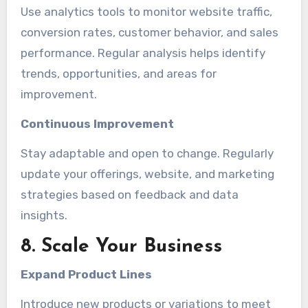
Use analytics tools to monitor website traffic,
conversion rates, customer behavior, and sales
performance. Regular analysis helps identify
trends, opportunities, and areas for
improvement.
Continuous Improvement
Stay adaptable and open to change. Regularly
update your offerings, website, and marketing
strategies based on feedback and data
insights.
8. Scale Your Business
Expand Product Lines
Introduce new products or variations to meet