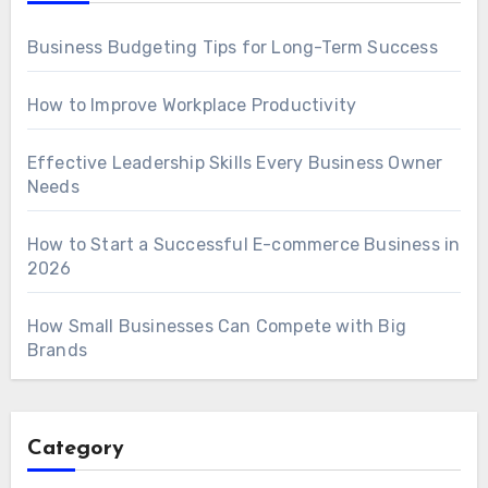
Business Budgeting Tips for Long-Term Success
How to Improve Workplace Productivity
Effective Leadership Skills Every Business Owner
Needs
How to Start a Successful E-commerce Business in
2026
How Small Businesses Can Compete with Big
Brands
Category