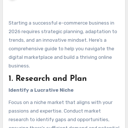
Starting a successful e-commerce business in
2026 requires strategic planning, adaptation to
trends, and an innovative mindset. Here’s a
comprehensive guide to help you navigate the
digital marketplace and build a thriving online
business.
1. Research and Plan
Identify a Lucrative Niche
Focus on a niche market that aligns with your
passions and expertise. Conduct market
research to identify gaps and opportunities,