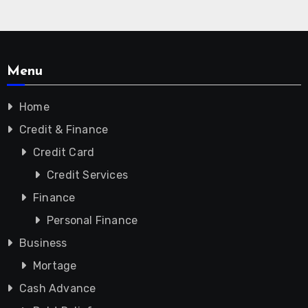
Menu
Home
Credit & Finance
Credit Card
Credit Services
Finance
Personal Finance
Business
Mortage
Cash Advance