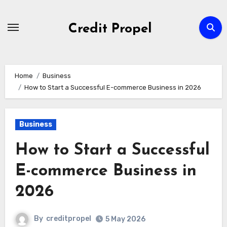
Skip
to
Credit Propel
Content
Home
Business
How to Start a Successful E-commerce Business in 2026
Business
How to Start a Successful
E-commerce Business in
2026
By
creditpropel
5 May 2026