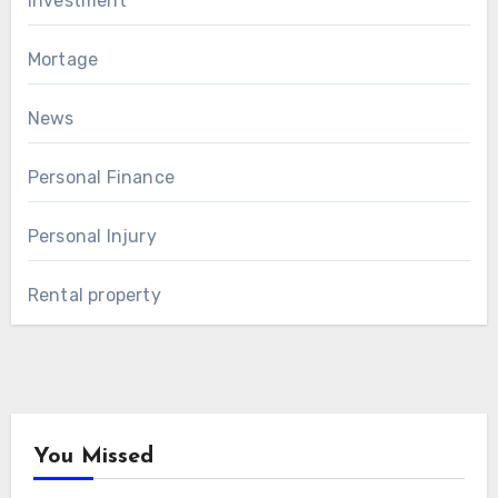
Investment
Mortage
News
Personal Finance
Personal Injury
Rental property
You Missed