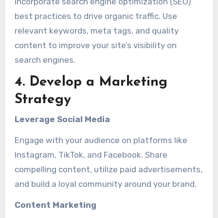
Incorporate search engine optimization (SEO)
best practices to drive organic traffic. Use
relevant keywords, meta tags, and quality
content to improve your site’s visibility on
search engines.
4. Develop a Marketing
Strategy
Leverage Social Media
Engage with your audience on platforms like
Instagram, TikTok, and Facebook. Share
compelling content, utilize paid advertisements,
and build a loyal community around your brand.
Content Marketing