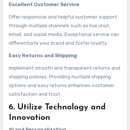
Excellent Customer Service
Offer responsive and helpful customer support
through multiple channels such as live chat,
email, and social media. Exceptional service can
differentiate your brand and foster loyalty.
Easy Returns and Shipping
Implement smooth and transparent returns and
shipping policies. Providing multiple shipping
options and easy returns enhances customer
satisfaction and trust.
6. Utilize Technology and
Innovation
AI and Personalization