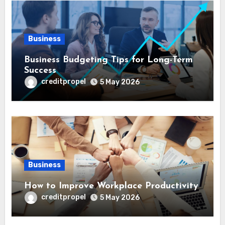
Business
Business Budgeting Tips for Long-Term
Success
creditpropel
5 May 2026
Business
How to Improve Workplace Productivity
creditpropel
5 May 2026