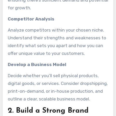
ensuring there’s sufficient demand and potential
for growth.
Competitor Analysis
Analyze competitors within your chosen niche.
Understand their strengths and weaknesses to
identify what sets you apart and how you can
offer unique value to your customers.
Develop a Business Model
Decide whether you’ll sell physical products,
digital goods, or services. Consider dropshipping,
print-on-demand, or in-house production, and
outline a clear, scalable business model.
2. Build a Strong Brand