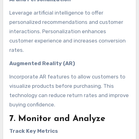
Leverage artificial intelligence to offer
personalized recommendations and customer
interactions. Personalization enhances
customer experience and increases conversion
rates.
Augmented Reality (AR)
Incorporate AR features to allow customers to
visualize products before purchasing. This
technology can reduce return rates and improve
buying confidence.
7. Monitor and Analyze
Track Key Metrics