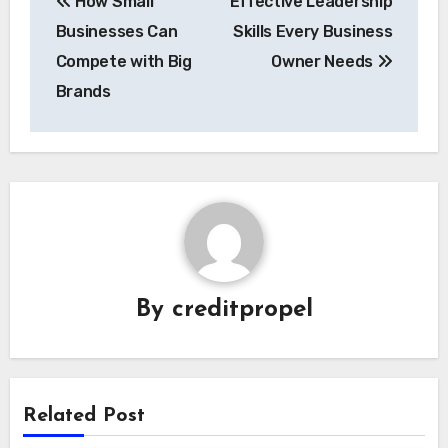
How Small
Effective Leadership
navigation
Businesses Can
Skills Every Business
Compete with Big
Owner Needs
Brands
By
creditpropel
Related Post