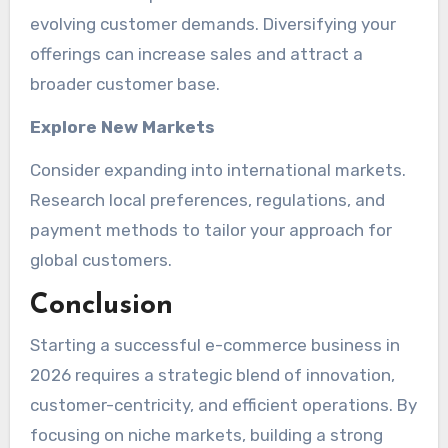
evolving customer demands. Diversifying your
offerings can increase sales and attract a
broader customer base.
Explore New Markets
Consider expanding into international markets.
Research local preferences, regulations, and
payment methods to tailor your approach for
global customers.
Conclusion
Starting a successful e-commerce business in
2026 requires a strategic blend of innovation,
customer-centricity, and efficient operations. By
focusing on niche markets, building a strong