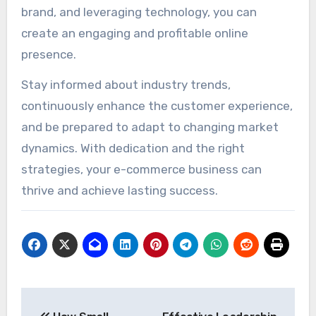
brand, and leveraging technology, you can
create an engaging and profitable online
presence.
Stay informed about industry trends,
continuously enhance the customer experience,
and be prepared to adapt to changing market
dynamics. With dedication and the right
strategies, your e-commerce business can
thrive and achieve lasting success.
Post