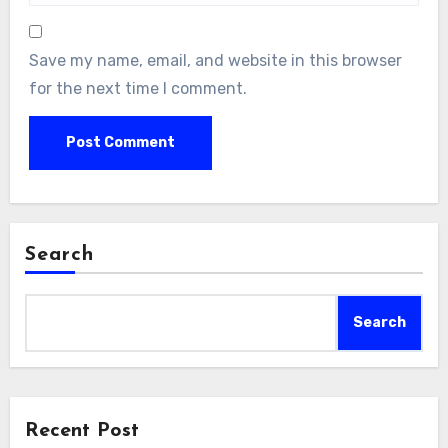
Save my name, email, and website in this browser
for the next time I comment.
Search
Search
Recent Post