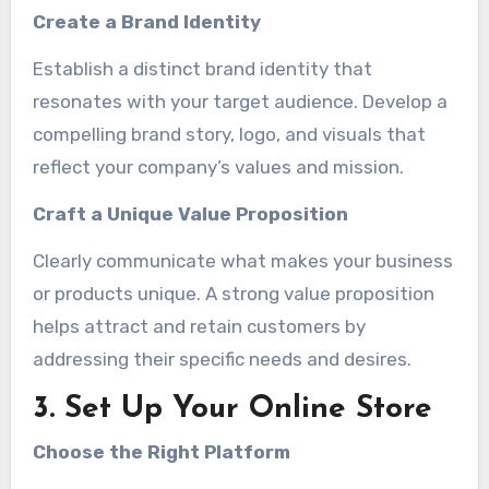
Create a Brand Identity
Establish a distinct brand identity that
resonates with your target audience. Develop a
compelling brand story, logo, and visuals that
reflect your company’s values and mission.
Craft a Unique Value Proposition
Clearly communicate what makes your business
or products unique. A strong value proposition
helps attract and retain customers by
addressing their specific needs and desires.
3. Set Up Your Online Store
Choose the Right Platform