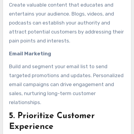
Create valuable content that educates and
entertains your audience. Blogs, videos, and
podcasts can establish your authority and
attract potential customers by addressing their
pain points and interests.
Email Marketing
Build and segment your email list to send
targeted promotions and updates. Personalized
email campaigns can drive engagement and
sales, nurturing long-term customer
relationships.
5. Prioritize Customer
Experience