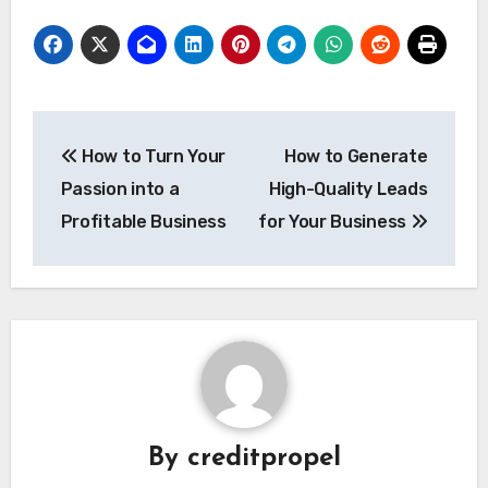
Post
How to Turn Your
How to Generate
navigation
Passion into a
High-Quality Leads
Profitable Business
for Your Business
By
creditpropel