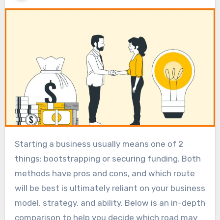
Starting a business usually means one of 2
things: bootstrapping or securing funding. Both
methods have pros and cons, and which route
will be best is ultimately reliant on your business
model, strategy, and ability. Below is an in-depth
comparison to help you decide which road may