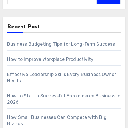
Recent Post
Business Budgeting Tips for Long-Term Success
How to Improve Workplace Productivity
Effective Leadership Skills Every Business Owner
Needs
How to Start a Successful E-commerce Business in
2026
How Small Businesses Can Compete with Big
Brands