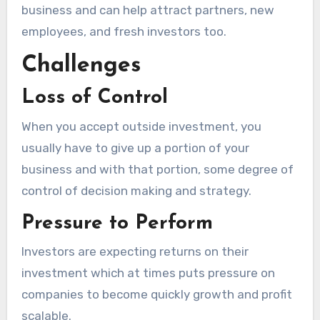
business and can help attract partners, new
employees, and fresh investors too.
Challenges
Loss of Control
When you accept outside investment, you
usually have to give up a portion of your
business and with that portion, some degree of
control of decision making and strategy.
Pressure to Perform
Investors are expecting returns on their
investment which at times puts pressure on
companies to become quickly growth and profit
scalable.