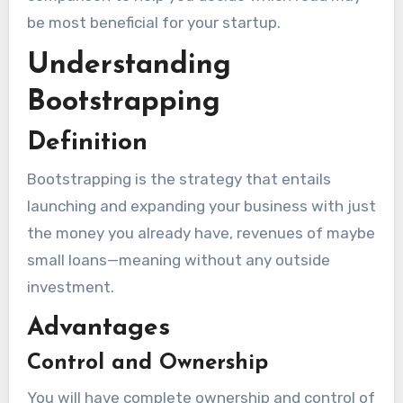
be most beneficial for your startup.
Understanding
Bootstrapping
Definition
Bootstrapping is the strategy that entails
launching and expanding your business with just
the money you already have, revenues of maybe
small loans—meaning without any outside
investment.
Advantages
Control and Ownership
You will have complete ownership and control of