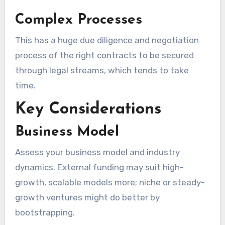
Complex Processes
This has a huge due diligence and negotiation
process of the right contracts to be secured
through legal streams, which tends to take
time.
Key Considerations
Business Model
Assess your business model and industry
dynamics. External funding may suit high-
growth, scalable models more; niche or steady-
growth ventures might do better by
bootstrapping.