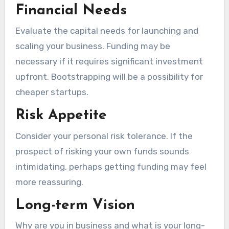
Financial Needs
Evaluate the capital needs for launching and
scaling your business. Funding may be
necessary if it requires significant investment
upfront. Bootstrapping will be a possibility for
cheaper startups.
Risk Appetite
Consider your personal risk tolerance. If the
prospect of risking your own funds sounds
intimidating, perhaps getting funding may feel
more reassuring.
Long-term Vision
Why are you in business and what is your long-