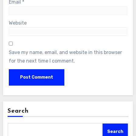
Email
*
Website
Save my name, email, and website in this browser
for the next time I comment.
Search
Search