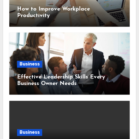
How to Improve Workplace
Productivity
Business
Effective Leadership Skills Every
Business Owner Needs
Business