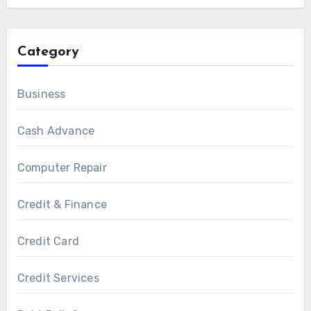
Category
Business
Cash Advance
Computer Repair
Credit & Finance
Credit Card
Credit Services