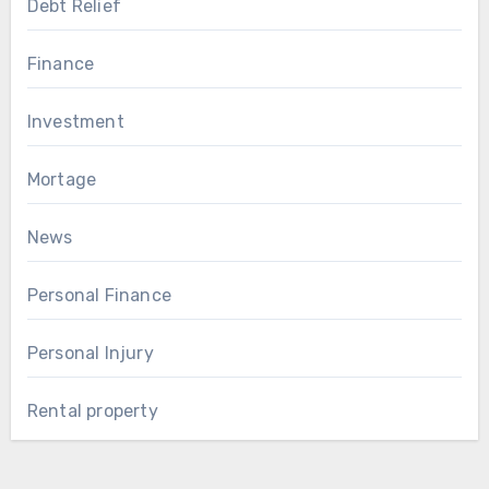
Debt Relief
Finance
Investment
Mortage
News
Personal Finance
Personal Injury
Rental property