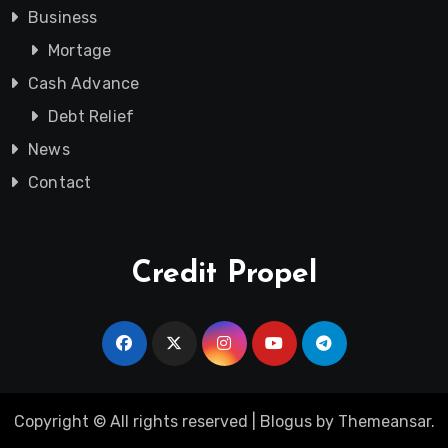
Business
Mortage
Cash Advance
Debt Relief
News
Contact
Credit Propel
Copyright © All rights reserved
|
Blogus
by
Themeansar
.