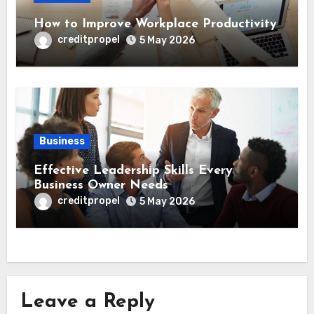
How to Improve Workplace Productivity
creditpropel
5 May 2026
Business
Effective Leadership Skills Every
Business Owner Needs
creditpropel
5 May 2026
Leave a Reply