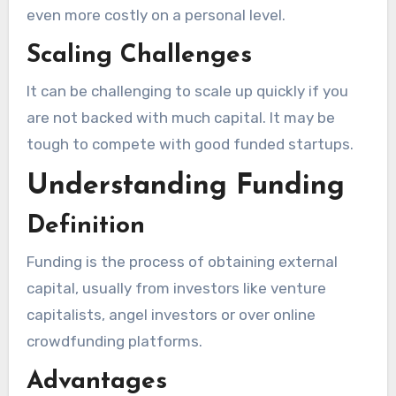
even more costly on a personal level.
Scaling Challenges
It can be challenging to scale up quickly if you
are not backed with much capital. It may be
tough to compete with good funded startups.
Understanding Funding
Definition
Funding is the process of obtaining external
capital, usually from investors like venture
capitalists, angel investors or over online
crowdfunding platforms.
Advantages