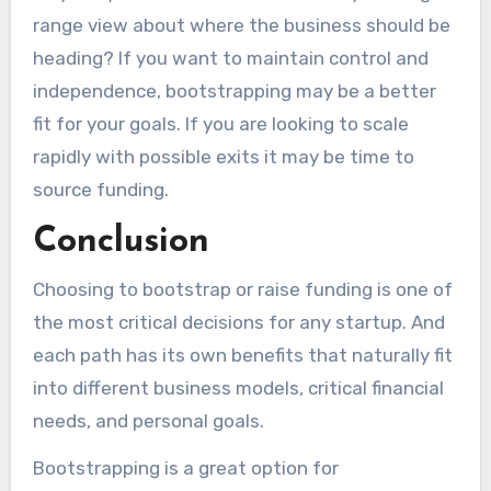
range view about where the business should be
heading? If you want to maintain control and
independence, bootstrapping may be a better
fit for your goals. If you are looking to scale
rapidly with possible exits it may be time to
source funding.
Conclusion
Choosing to bootstrap or raise funding is one of
the most critical decisions for any startup. And
each path has its own benefits that naturally fit
into different business models, critical financial
needs, and personal goals.
Bootstrapping is a great option for