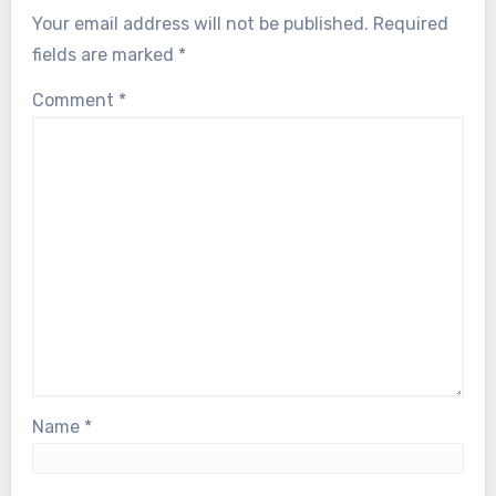
Your email address will not be published.
Required
fields are marked
*
Comment
*
Name
*