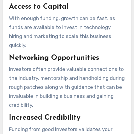
Access to Capital
With enough funding, growth can be fast, as
funds are available to invest in technology,
hiring and marketing to scale this business
quickly.
Networking Opportunities
Investors often provide valuable connections to
the industry, mentorship and handholding during
rough patches along with guidance that can be
invaluable in building a business and gaining
credibility.
Increased Credibility
Funding from good investors validates your