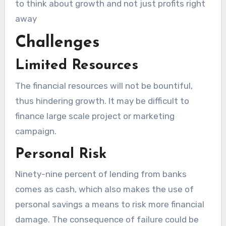
to think about growth and not just profits right
away
Challenges
Limited Resources
The financial resources will not be bountiful,
thus hindering growth. It may be difficult to
finance large scale project or marketing
campaign.
Personal Risk
Ninety-nine percent of lending from banks
comes as cash, which also makes the use of
personal savings a means to risk more financial
damage. The consequence of failure could be