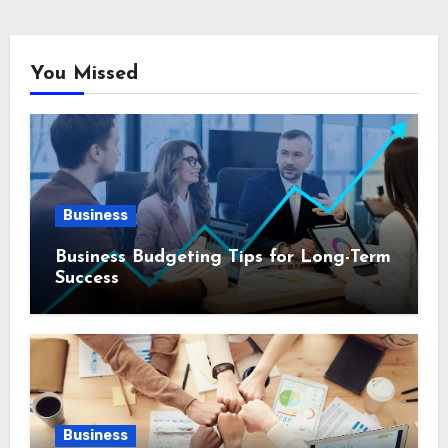
You Missed
Business
Business Budgeting Tips for Long-Term
Success
Business