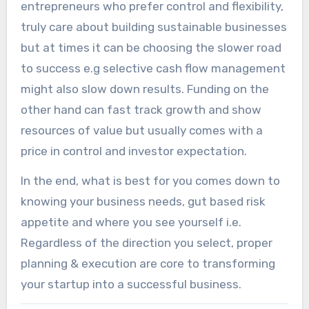
entrepreneurs who prefer control and flexibility,
truly care about building sustainable businesses
but at times it can be choosing the slower road
to success e.g selective cash flow management
might also slow down results. Funding on the
other hand can fast track growth and show
resources of value but usually comes with a
price in control and investor expectation.
In the end, what is best for you comes down to
knowing your business needs, gut based risk
appetite and where you see yourself i.e.
Regardless of the direction you select, proper
planning & execution are core to transforming
your startup into a successful business.