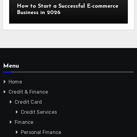
How to Start a Successful E-commerce
Business in 2026
Menu
Home
Credit & Finance
Credit Card
Credit Services
Finance
Personal Finance