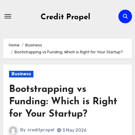
Skip
to
Credit Propel
Content
Home
Business
Bootstrapping vs Funding: Which is Right for Your Startup?
Business
Bootstrapping vs
Funding: Which is Right
for Your Startup?
By
creditpropel
5 May 2026