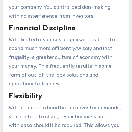
your company. You control decision-making,
with no interference from investors.
Financial Discipline
With limited resources, organisations tend to
spend much more efficiently/wisely and instil
frugality–a greater culture of economy with
your money. This frequently results in some
form of out-of-the-box solutions and
operational efficiency.
Flexibility
With no need to bend before investor demands,
you are free to change your business model
with ease should it be required. This allows you