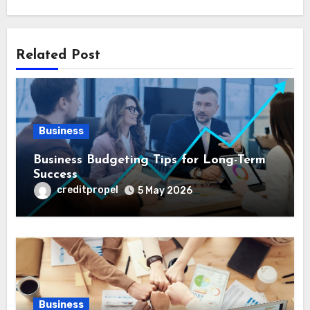
Related Post
Business
Business Budgeting Tips for Long-Term
Success
creditpropel
5 May 2026
Business