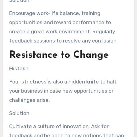
Solution:
Encourage work-life balance, training
opportunities and reward performance to
create a great work environment. Regularly
feedback sessions to resolve any confusion.
Resistance to Change
Mistake:
Your strictness is also a hidden knife to halt
your business in case new opportunities or
challenges arise.
Solution:
Cultivate a culture of innovation. Ask for
feedback and be open to new notions that can