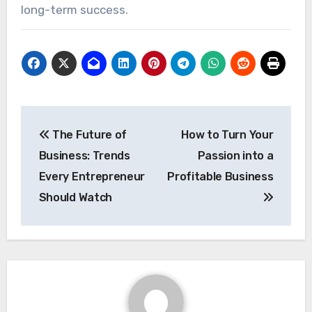
long-term success.
Post
The Future of
How to Turn Your
navigation
Business: Trends
Passion into a
Every Entrepreneur
Profitable Business
Should Watch