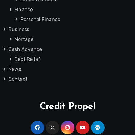
Finance
Personal Finance
Business
Mortage
Cash Advance
Debt Relief
News
Contact
Credit Propel