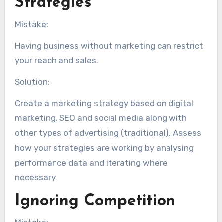
Strategies
Mistake:
Having business without marketing can restrict
your reach and sales.
Solution:
Create a marketing strategy based on digital
marketing, SEO and social media along with
other types of advertising (traditional). Assess
how your strategies are working by analysing
performance data and iterating where
necessary.
Ignoring Competition