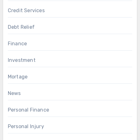
Credit Services
Debt Relief
Finance
Investment
Mortage
News
Personal Finance
Personal Injury