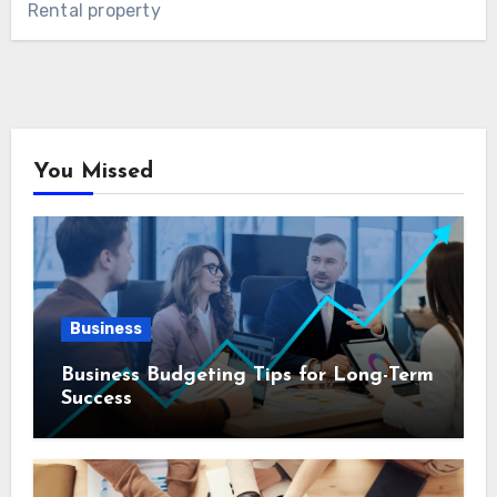
Rental property
You Missed
Business
Business Budgeting Tips for Long-Term
Success