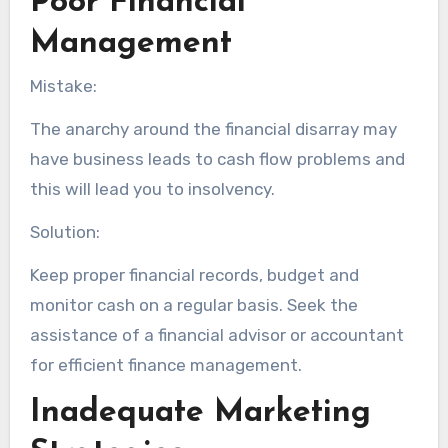
Poor Financial
Management
Mistake:
The anarchy around the financial disarray may
have business leads to cash flow problems and
this will lead you to insolvency.
Solution:
Keep proper financial records, budget and
monitor cash on a regular basis. Seek the
assistance of a financial advisor or accountant
for efficient finance management.
Inadequate Marketing