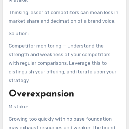
Mistake:
Thinking lesser of competitors can mean loss in
market share and decimation of a brand voice.
Solution:
Competitor monitoring — Understand the
strength and weakness of your competitors
with regular comparisons. Leverage this to
distinguish your offering, and iterate upon your
strategy.
Overexpansion
Mistake:
Growing too quickly with no base foundation
may exhaust resources and weaken the brand