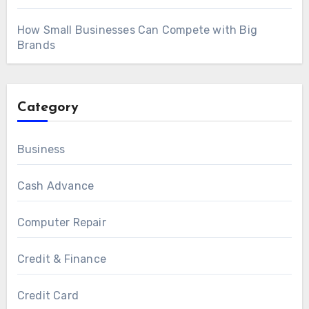
How Small Businesses Can Compete with Big
Brands
Category
Business
Cash Advance
Computer Repair
Credit & Finance
Credit Card