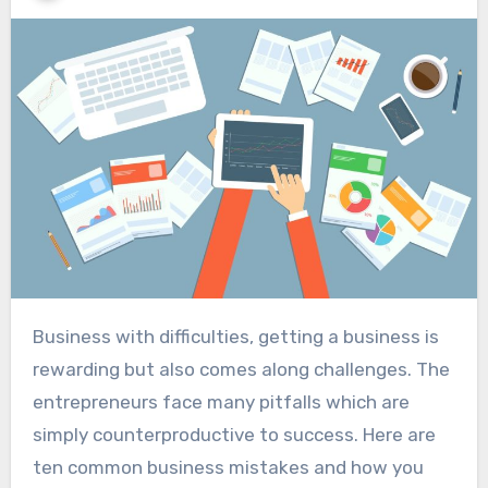
Business with difficulties, getting a business is
rewarding but also comes along challenges. The
entrepreneurs face many pitfalls which are
simply counterproductive to success. Here are
ten common business mistakes and how you