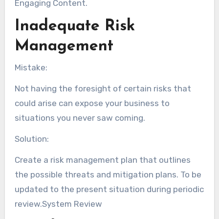
Engaging Content.
Inadequate Risk
Management
Mistake:
Not having the foresight of certain risks that
could arise can expose your business to
situations you never saw coming.
Solution:
Create a risk management plan that outlines
the possible threats and mitigation plans. To be
updated to the present situation during periodic
review.System Review