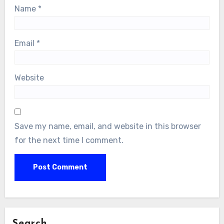
Name
*
Email
*
Website
Save my name, email, and website in this browser
for the next time I comment.
Search