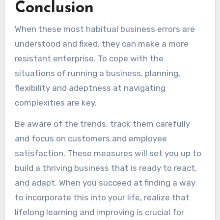
Conclusion
When these most habitual business errors are
understood and fixed, they can make a more
resistant enterprise. To cope with the
situations of running a business, planning,
flexibility and adeptness at navigating
complexities are key.
Be aware of the trends, track them carefully
and focus on customers and employee
satisfaction. These measures will set you up to
build a thriving business that is ready to react,
and adapt. When you succeed at finding a way
to incorporate this into your life, realize that
lifelong learning and improving is crucial for