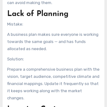
can avoid making them.
Lack of Planning
Mistake:
A business plan makes sure everyone is working
towards the same goals — and has funds
allocated as needed.
Solution:
Prepare a comprehensive business plan with the
vision, target audience, competitive climate and
financial mappings. Update it frequently so that
it keeps working along with the market
changes.