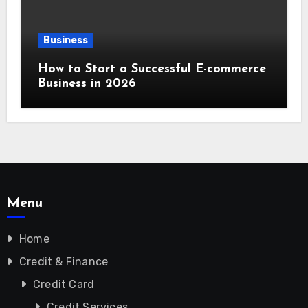
Business
How to Start a Successful E-commerce
Business in 2026
Menu
Home
Credit & Finance
Credit Card
Credit Services