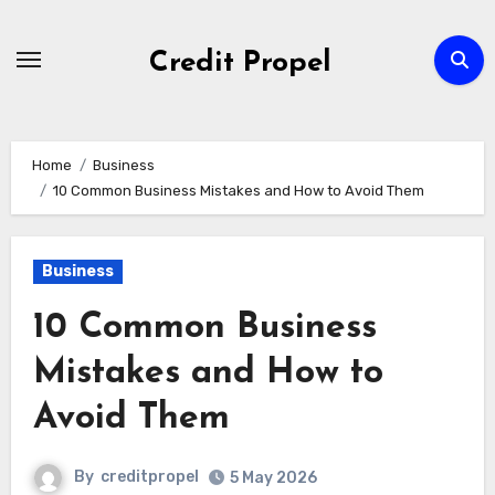
Skip
to
Credit Propel
Content
Home
Business
10 Common Business Mistakes and How to Avoid Them
Business
10 Common Business
Mistakes and How to
Avoid Them
By
creditpropel
5 May 2026