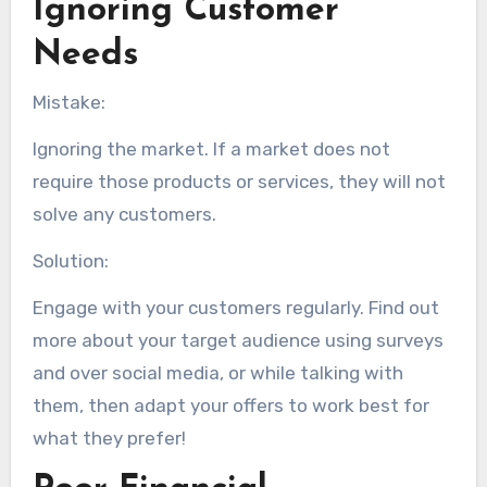
Ignoring Customer
Needs
Mistake:
Ignoring the market. If a market does not
require those products or services, they will not
solve any customers.
Solution:
Engage with your customers regularly. Find out
more about your target audience using surveys
and over social media, or while talking with
them, then adapt your offers to work best for
what they prefer!