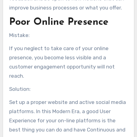
improve business processes or what you offer.
Poor Online Presence
Mistake:
If you neglect to take care of your online
presence, you become less visible and a
customer engagement opportunity will not
reach.
Solution:
Set up a proper website and active social media
platforms. In this Modern Era, a good User
Experience for your on-line platforms is the
best thing you can do and have Continuous and