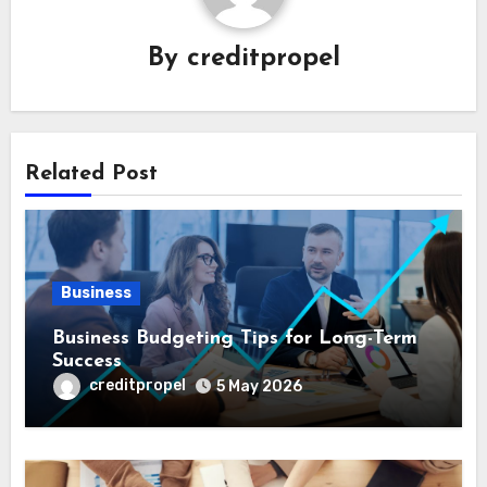
By
creditpropel
Related Post
Business
Business Budgeting Tips for Long-Term
Success
creditpropel
5 May 2026