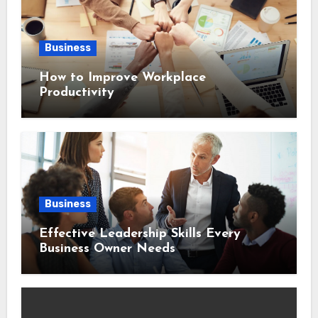
Business
How to Improve Workplace
Productivity
Business
Effective Leadership Skills Every
Business Owner Needs