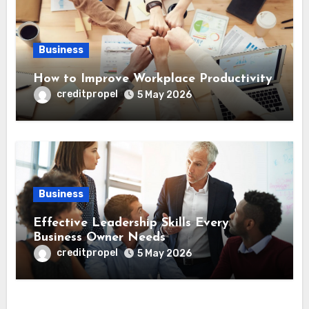
Business
How to Improve Workplace Productivity
creditpropel
5 May 2026
Business
Effective Leadership Skills Every
Business Owner Needs
creditpropel
5 May 2026