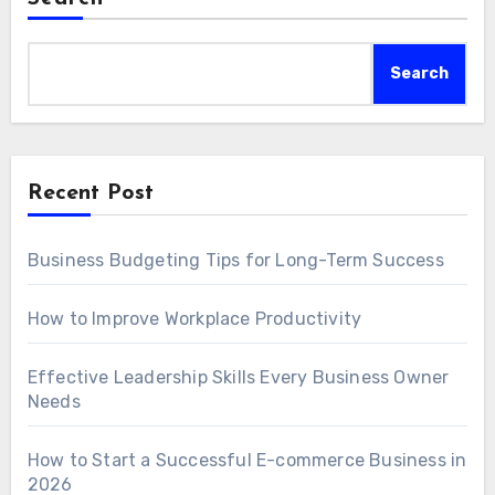
Search
Recent Post
Business Budgeting Tips for Long-Term Success
How to Improve Workplace Productivity
Effective Leadership Skills Every Business Owner
Needs
How to Start a Successful E-commerce Business in
2026