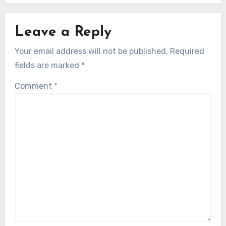
Leave a Reply
Your email address will not be published.
Required
fields are marked
*
Comment
*