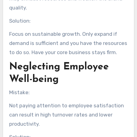
quality.
Solution:
Focus on sustainable growth. Only expand if
demand is sufficient and you have the resources
to do so. Have your core business stays firm.
Neglecting Employee
Well-being
Mistake:
Not paying attention to employee satisfaction
can result in high turnover rates and lower
productivity.